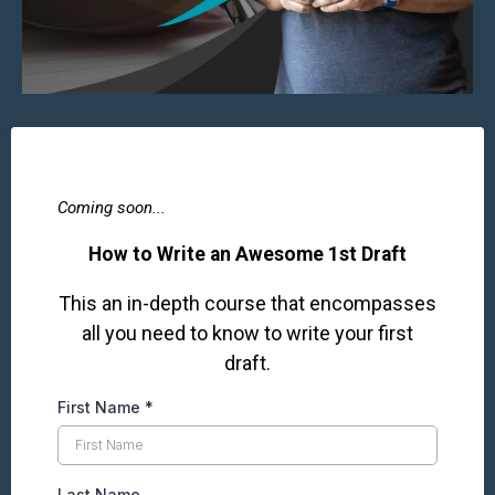
Coming soon...
How to Write an Awesome 1st Draft
This an in-depth course that encompasses
all you need to know to write your first
draft.
First Name
*
Last Name