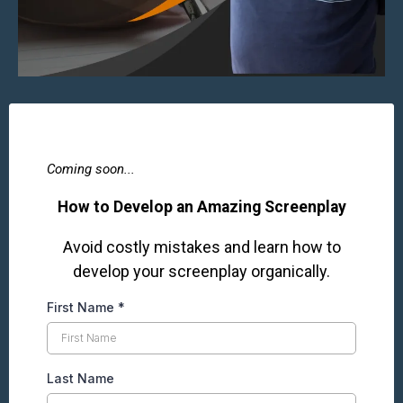
Coming soon...
How to Develop an Amazing Screenplay
Avoid costly mistakes and learn how to
develop your screenplay organically.
First Name
*
Last Name