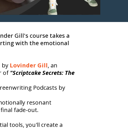
nder Gill's course takes a
arting with the emotional
d by
Lovinder Gill
, an
r of
"Scriptcake Secrets: The
creenwriting Podcasts by
motionally resonant
final fade-out.
l tools, you'll create a