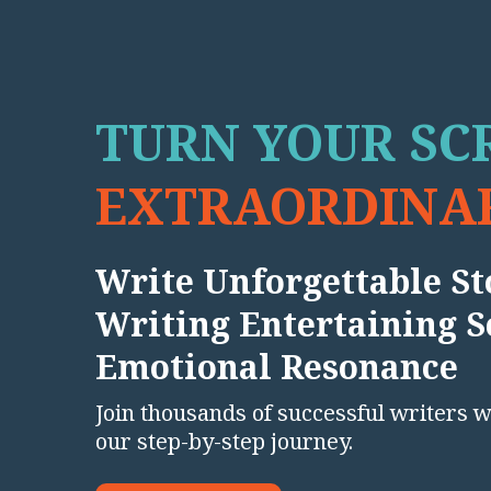
TURN YOUR SCR
EXTRAORDINAR
Write Unforgettable Sto
Writing Entertaining S
Emotional Resonance
Join thousands of successful writers 
our step-by-step journey.