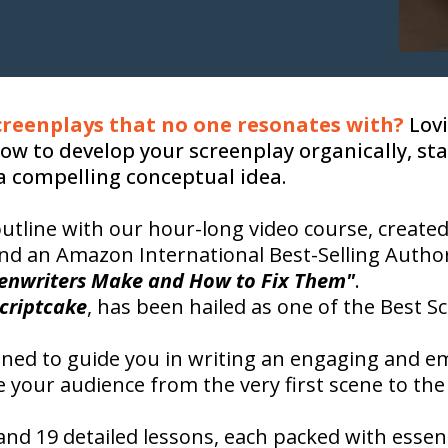
screenplays that no one resonates with?
Lovi
ow to develop your screenplay organically, st
a compelling conceptual idea.
utline with our hour-long video course, create
d an Amazon International Best-Selling Autho
eenwriters Make and How to Fix Them"
.
criptcake
, has been hailed as one of the Best S
gned to guide you in writing an engaging and e
e your audience from the very first scene to the 
nd 19 detailed lessons, each packed with essentia