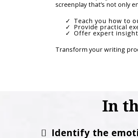
screenplay that’s not only e
Teach you how to ou
Provide practical ex
Offer expert insight
Transform your writing proc
In t
Identify the emot