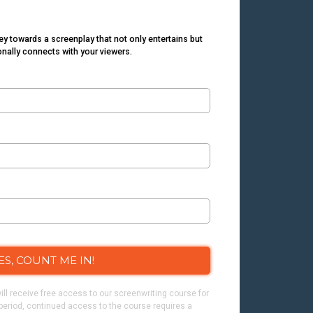
ey towards a screenplay that not only entertains but
nally connects with your viewers.
ES, COUNT ME IN!
ill receive free access to our screenwriting course for
l period, continued access to the course requires a