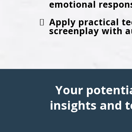
emotional respon
Apply practical t
screenplay with 
Your potentia
insights and t