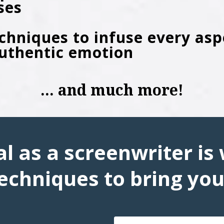
ses
echniques to infuse every asp
authentic emotion
... and much more!
l as a screenwriter is 
echniques to bring your