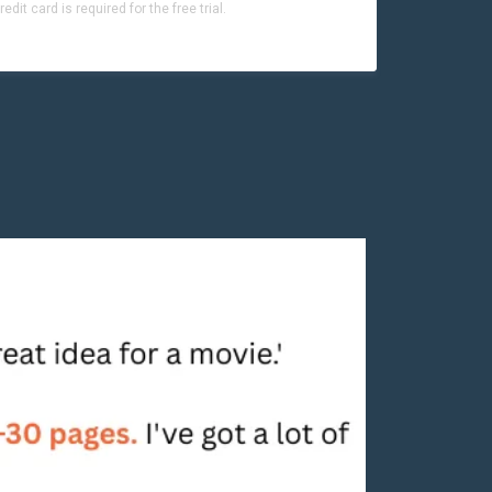
dit card is required for the free trial.