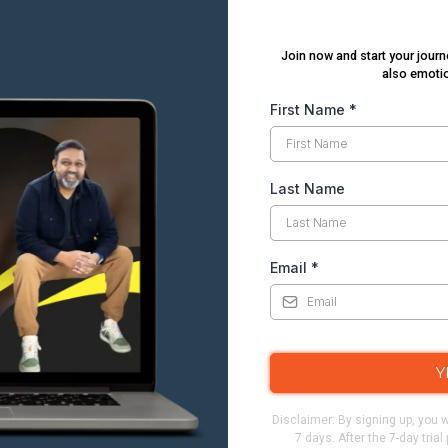
Join now and start your journ
also emotio
First Name
*
Last Name
Email
*
Y
Disclaimer: By signing up, you w
7 days. After the 7-day tria