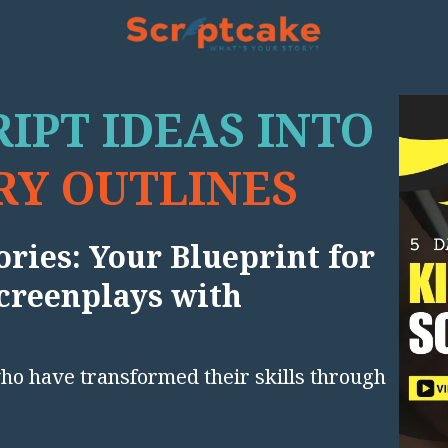
IPT IDEAS INTO
Y OUTLINES
ries: Your Blueprint for
creenplays with
who have transformed their skills through