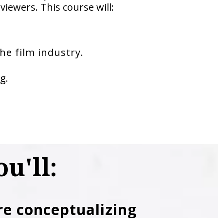
viewers. This course will:
he film industry.
g.
u'll:
re conceptualizing