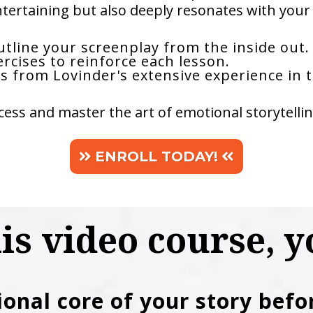
ntertaining but also deeply resonates with your 
tline your screenplay from the inside out.
ercises to reinforce each lesson.
s from Lovinder's extensive experience in t
ess and master the art of emotional storytellin
ENROLL TODAY!
his video course, yo
ional core of your story befo